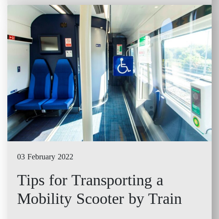
03 February 2022
Tips for Transporting a
Mobility Scooter by Train