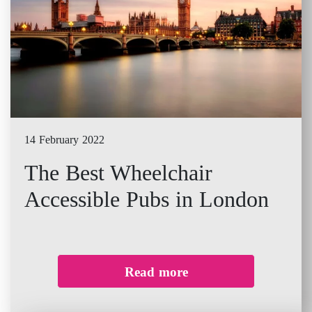
14 February 2022
The Best Wheelchair
Accessible Pubs in London
Read more