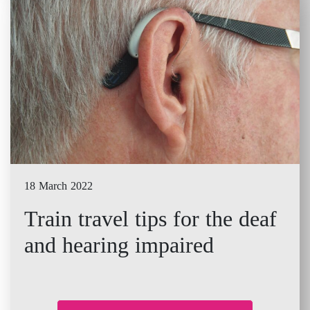
18 March 2022
Train travel tips for the deaf
and hearing impaired