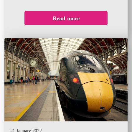
Read more
21 January 2022