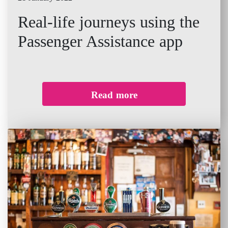
Real-life journeys using the
Passenger Assistance app
Read more