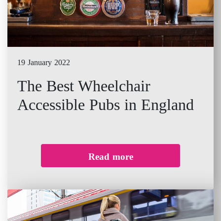
19 January 2022
The Best Wheelchair
Accessible Pubs in England
Read more