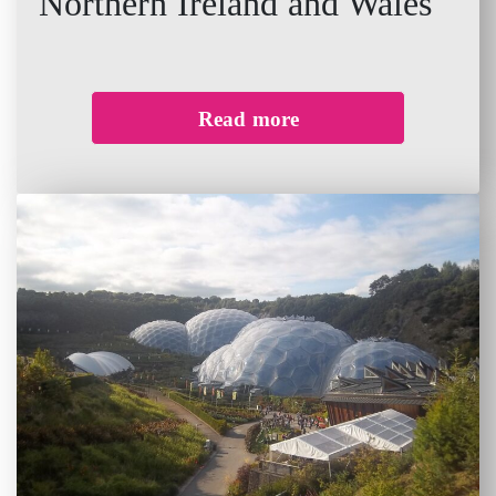
Northern Ireland and Wales
Read more