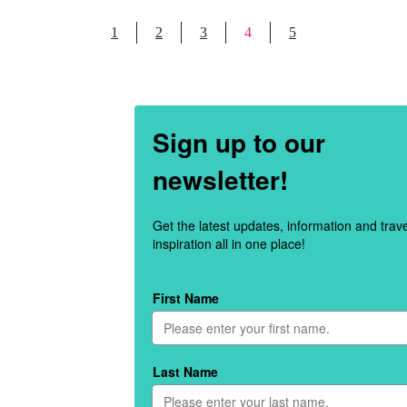
1
2
3
4
5