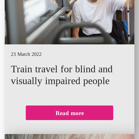
23 March 2022
Train travel for blind and
visually impaired people
Read more