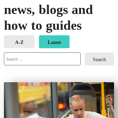
news, blogs and
how to guides
Order
A-Z
Latest
posts
Search
for: