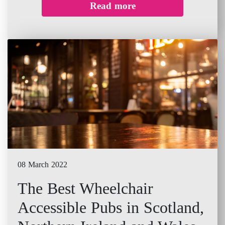
Read more
08 March 2022
The Best Wheelchair
Accessible Pubs in Scotland,