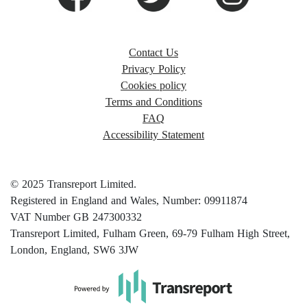
Contact Us
Privacy Policy
Cookies policy
Terms and Conditions
FAQ
Accessibility Statement
© 2025 Transreport Limited.
Registered in England and Wales, Number: 09911874
VAT Number GB 247300332
Transreport Limited, Fulham Green, 69-79 Fulham High Street,
London, England, SW6 3JW