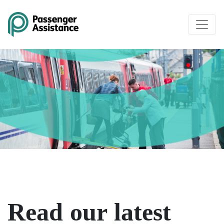
Skip to main content
Read our latest