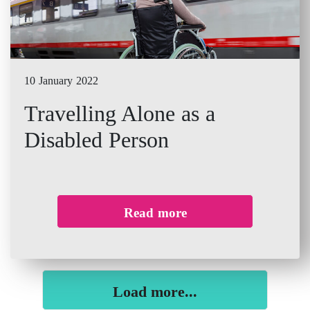
10 January 2022
Travelling Alone as a
Disabled Person
Read more
Load more...