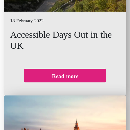
18 February 2022
Accessible Days Out in the
UK
Read more