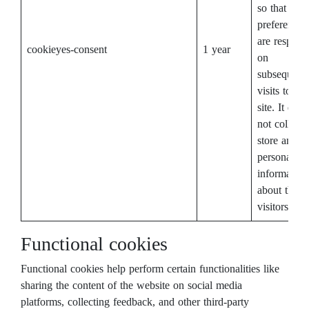
so that their
preferences
are respect
cookieyes-consent
1 year
on
subsequent
visits to thi
site. It does
not collect 
store any
personal
information
about the si
visitors.
Functional cookies
Functional cookies help perform certain functionalities like
sharing the content of the website on social media
platforms, collecting feedback, and other third-party