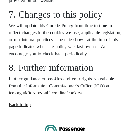
provided on our website.
7. Changes to this policy
We will update this Cookie Policy from time to time to
reflect changes in the cookies we use, applicable legislation,
or our internal practices. The date shown at the top of this
page indicates when the policy was last revised. We
encourage you to check back periodically.
8. Further information
Further guidance on cookies and your rights is available
from the Information Commissioner’s Office (ICO) at
ico.org.uk/for-the-public/online/cookies
.
Back to top