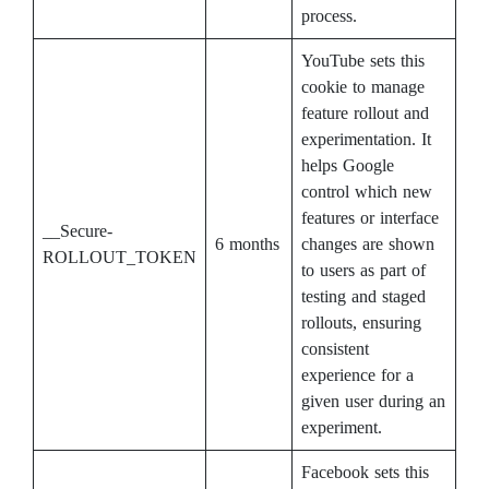
process.
YouTube sets this
cookie to manage
feature rollout and
experimentation. It
helps Google
control which new
features or interface
__Secure-
6 months
changes are shown
ROLLOUT_TOKEN
to users as part of
testing and staged
rollouts, ensuring
consistent
experience for a
given user during an
experiment.
Facebook sets this