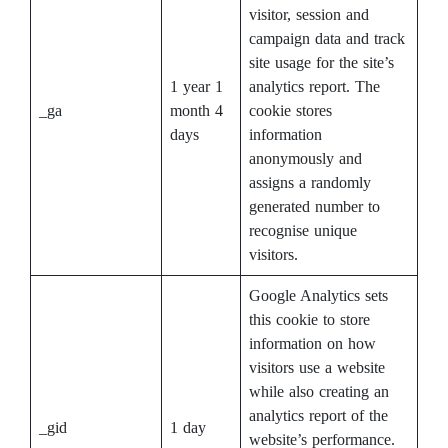
visitor, session and
campaign data and track
site usage for the site’s
1 year 1
analytics report. The
_ga
month 4
cookie stores
days
information
anonymously and
assigns a randomly
generated number to
recognise unique
visitors.
Google Analytics sets
this cookie to store
information on how
visitors use a website
while also creating an
analytics report of the
_gid
1 day
website’s performance.