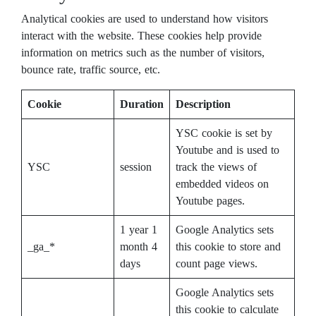
Analytical cookies are used to understand how visitors
interact with the website. These cookies help provide
information on metrics such as the number of visitors,
bounce rate, traffic source, etc.
Cookie
Duration
Description
YSC cookie is set by
Youtube and is used to
YSC
session
track the views of
embedded videos on
Youtube pages.
1 year 1
Google Analytics sets
_ga_*
month 4
this cookie to store and
days
count page views.
Google Analytics sets
this cookie to calculate