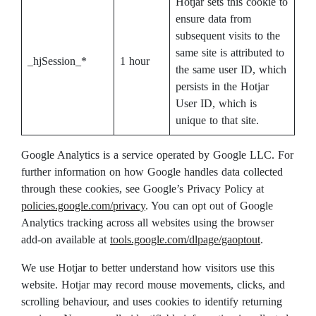
Hotjar sets this cookie to
ensure data from
subsequent visits to the
same site is attributed to
_hjSession_*
1 hour
the same user ID, which
persists in the Hotjar
User ID, which is
unique to that site.
Google Analytics is a service operated by Google LLC. For
further information on how Google handles data collected
through these cookies, see Google’s Privacy Policy at
policies.google.com/privacy
. You can opt out of Google
Analytics tracking across all websites using the browser
add-on available at
tools.google.com/dlpage/gaoptout
.
We use Hotjar to better understand how visitors use this
website. Hotjar may record mouse movements, clicks, and
scrolling behaviour, and uses cookies to identify returning