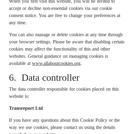
When you first visit this website, you will be invited to
accept or decline non-essential cookies via our cookie
consent notice. You are free to change your preferences at
any time.
You can also manage or delete cookies at any time through
your browser settings. Please be aware that disabling certain
cookies may affect the functionality of this and other
websites. General guidance on managing cookies is
available at
www.allaboutcookies.org
.
6. Data controller
The data controller responsible for cookies placed on this
website is:
Transreport Ltd
If you have any questions about this Cookie Policy or the
way we use cookies, please contact us using the details