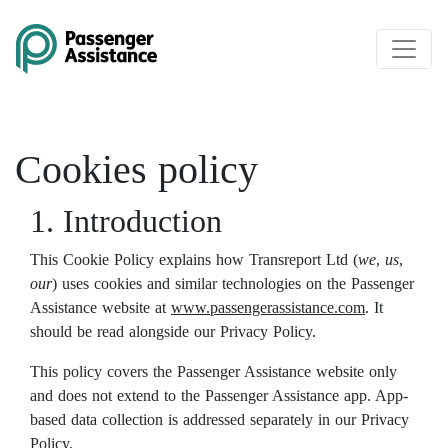
Skip to main content
Cookies policy
1. Introduction
This Cookie Policy explains how Transreport Ltd (
we
,
us
,
our
) uses cookies and similar technologies on the Passenger
Assistance website at
www.passengerassistance.com
. It
should be read alongside our Privacy Policy.
This policy covers the Passenger Assistance website only
and does not extend to the Passenger Assistance app. App-
based data collection is addressed separately in our Privacy
Policy.