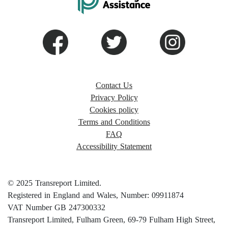
Contact Us
Privacy Policy
Cookies policy
Terms and Conditions
FAQ
Accessibility Statement
© 2025 Transreport Limited.
Registered in England and Wales, Number: 09911874
VAT Number GB 247300332
Transreport Limited, Fulham Green, 69-79 Fulham High Street,