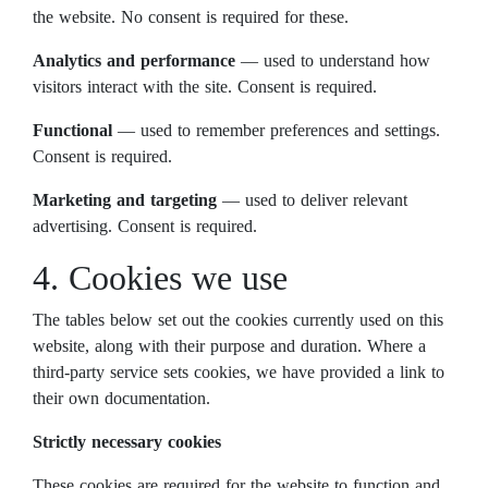
the website. No consent is required for these.
Analytics and performance
— used to understand how
visitors interact with the site. Consent is required.
Functional
— used to remember preferences and settings.
Consent is required.
Marketing and targeting
— used to deliver relevant
advertising. Consent is required.
4. Cookies we use
The tables below set out the cookies currently used on this
website, along with their purpose and duration. Where a
third-party service sets cookies, we have provided a link to
their own documentation.
Strictly necessary cookies
These cookies are required for the website to function and