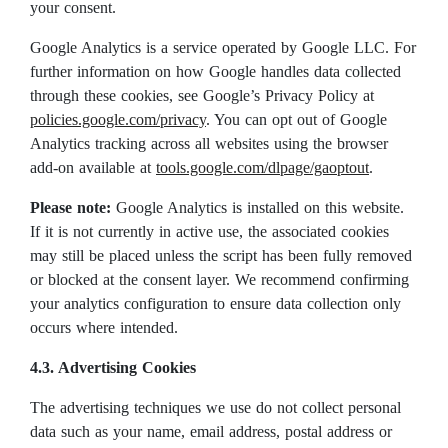
your consent.
Google Analytics is a service operated by Google LLC. For
further information on how Google handles data collected
through these cookies, see Google’s Privacy Policy at
policies.google.com/privacy
. You can opt out of Google
Analytics tracking across all websites using the browser
add-on available at
tools.google.com/dlpage/gaoptout
.
Please note:
Google Analytics is installed on this website.
If it is not currently in active use, the associated cookies
may still be placed unless the script has been fully removed
or blocked at the consent layer. We recommend confirming
your analytics configuration to ensure data collection only
occurs where intended.
4.3
.
Advertising Cookies
The advertising techniques we use do not collect personal
data such as your name, email address, postal address or