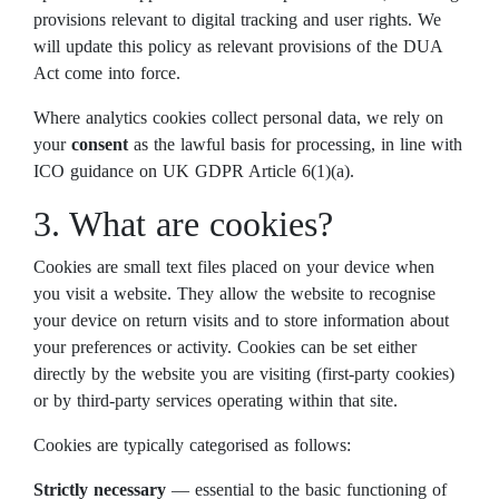
provisions relevant to digital tracking and user rights. We
will update this policy as relevant provisions of the DUA
Act come into force.
Where analytics cookies collect personal data, we rely on
your
consent
as the lawful basis for processing, in line with
ICO guidance on UK GDPR Article 6(1)(a).
3. What are cookies?
Cookies are small text files placed on your device when
you visit a website. They allow the website to recognise
your device on return visits and to store information about
your preferences or activity. Cookies can be set either
directly by the website you are visiting (first-party cookies)
or by third-party services operating within that site.
Cookies are typically categorised as follows:
Strictly necessary
— essential to the basic functioning of