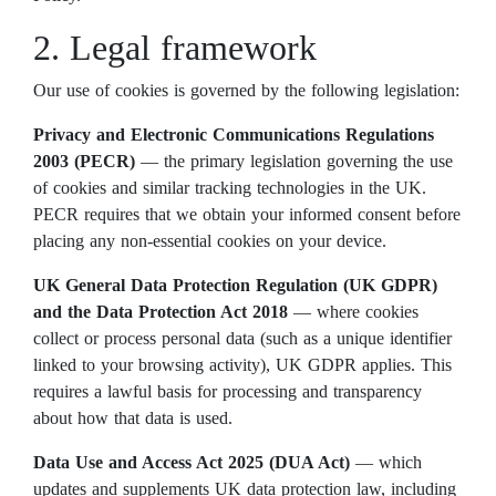
2. Legal framework
Our use of cookies is governed by the following legislation:
Privacy and Electronic Communications Regulations
2003 (PECR)
— the primary legislation governing the use
of cookies and similar tracking technologies in the UK.
PECR requires that we obtain your informed consent before
placing any non-essential cookies on your device.
UK General Data Protection Regulation (UK GDPR)
and the Data Protection Act 2018
— where cookies
collect or process personal data (such as a unique identifier
linked to your browsing activity), UK GDPR applies. This
requires a lawful basis for processing and transparency
about how that data is used.
Data Use and Access Act 2025 (DUA Act)
— which
updates and supplements UK data protection law, including