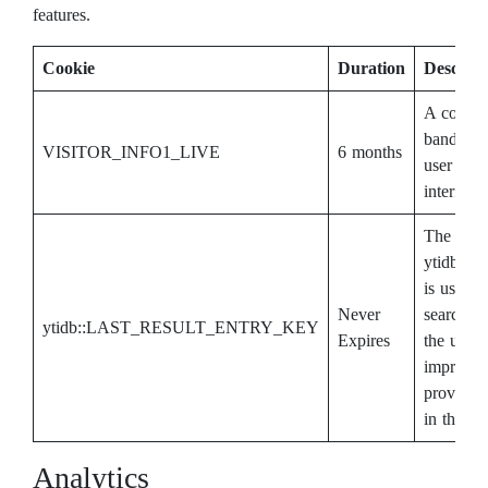
features.
Cookie
Duration
Descript
A cookie
bandwidt
VISITOR_INFO1_LIVE
6 months
user gets
interface.
The cook
ytidb:
is used b
Never
search re
ytidb::LAST_RESULT_ENTRY_KEY
Expires
the user.
improve 
providing
in the fut
Analytics