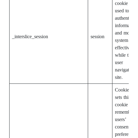
cookie is
used to stor
authenticat
information
and monito
_interslice_session
session
system
effectivenes
while the
user
navigates t
site.
CookieYes
sets this
cookie to
remember
users’
consent
preferences