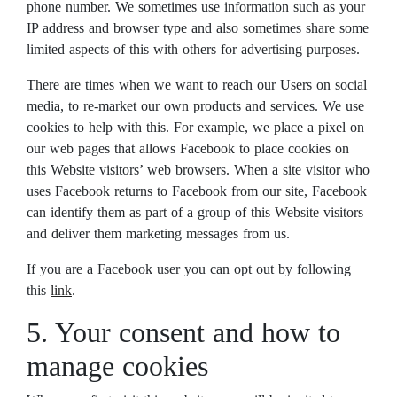
phone number. We sometimes use information such as your
IP address and browser type and also sometimes share some
limited aspects of this with others for advertising purposes.
There are times when we want to reach our Users on social
media, to re-market our own products and services. We use
cookies to help with this. For example, we place a pixel on
our web pages that allows Facebook to place cookies on
this Website visitors’ web browsers. When a site visitor who
uses Facebook returns to Facebook from our site, Facebook
can identify them as part of a group of this Website visitors
and deliver them marketing messages from us.
If you are a Facebook user you can opt out by following
this
link
.
5. Your consent and how to
manage cookies