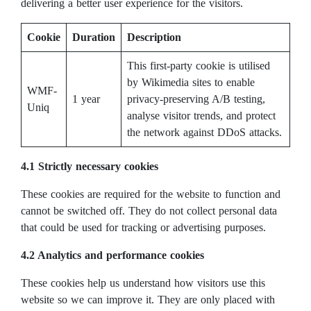
delivering a better user experience for the visitors.
Cookie
Duration
Description
This first-party cookie is utilised
by Wikimedia sites to enable
WMF-
1 year
privacy-preserving A/B testing,
Uniq
analyse visitor trends, and protect
the network against DDoS attacks.
4.1 Strictly necessary cookies
These cookies are required for the website to function and
cannot be switched off. They do not collect personal data
that could be used for tracking or advertising purposes.
4.2 Analytics and performance cookies
These cookies help us understand how visitors use this
website so we can improve it. They are only placed with