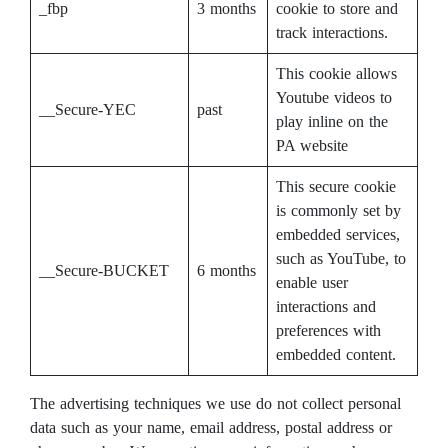
_fbp
3 months
cookie to store and
track interactions.
This cookie allows
Youtube videos to
__Secure-YEC
past
play inline on the
PA website
This secure cookie
is commonly set by
embedded services,
such as YouTube, to
__Secure-BUCKET
6 months
enable user
interactions and
preferences with
embedded content.
The advertising techniques we use do not collect personal
data such as your name, email address, postal address or