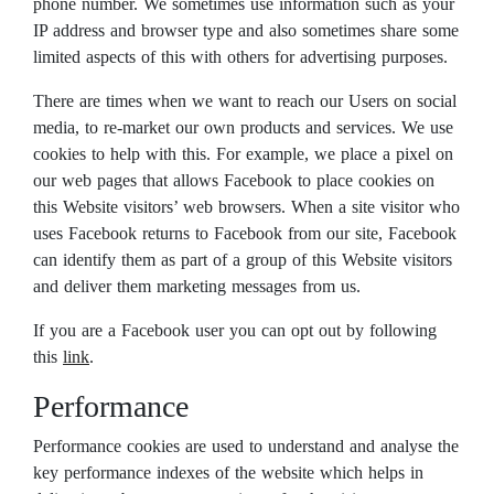
phone number. We sometimes use information such as your
IP address and browser type and also sometimes share some
limited aspects of this with others for advertising purposes.
There are times when we want to reach our Users on social
media, to re-market our own products and services. We use
cookies to help with this. For example, we place a pixel on
our web pages that allows Facebook to place cookies on
this Website visitors’ web browsers. When a site visitor who
uses Facebook returns to Facebook from our site, Facebook
can identify them as part of a group of this Website visitors
and deliver them marketing messages from us.
If you are a Facebook user you can opt out by following
this
link
.
Performance
Performance cookies are used to understand and analyse the
key performance indexes of the website which helps in