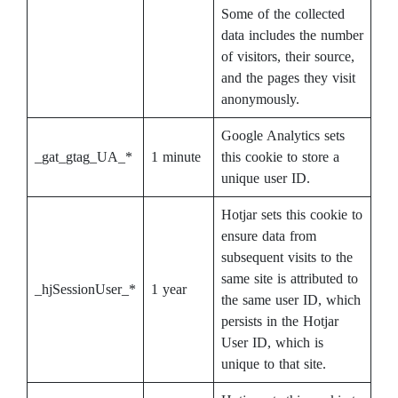
Some of the collected
data includes the number
of visitors, their source,
and the pages they visit
anonymously.
Google Analytics sets
_gat_gtag_UA_*
1 minute
this cookie to store a
unique user ID.
Hotjar sets this cookie to
ensure data from
subsequent visits to the
same site is attributed to
_hjSessionUser_*
1 year
the same user ID, which
persists in the Hotjar
User ID, which is
unique to that site.