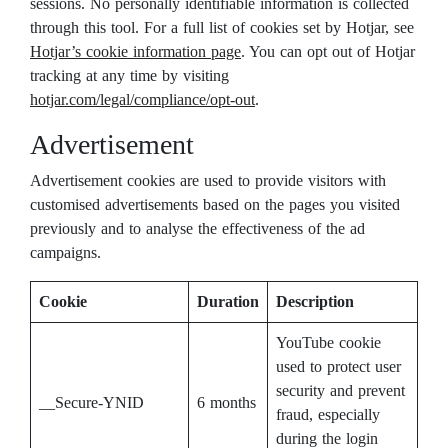
sessions. No personally identifiable information is collected
through this tool. For a full list of cookies set by Hotjar, see
Hotjar’s cookie information page
. You can opt out of Hotjar
tracking at any time by visiting
hotjar.com/legal/compliance/opt-out
.
Advertisement
Advertisement cookies are used to provide visitors with
customised advertisements based on the pages you visited
previously and to analyse the effectiveness of the ad
campaigns.
Cookie
Duration
Description
YouTube cookie
used to protect user
security and prevent
__Secure-YNID
6 months
fraud, especially
during the login