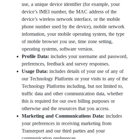
use, a unique device identifier (for example, your
device’s IMEI number, the MAC address of the
device’s wireless network interface, or the mobile
phone number used by the device), mobile network
information, your mobile operating system, the type
of mobile browser you use, time zone setting,
operating systems, software version.
Profile Data:
includes your username and password,
preferences, feedback and survey responses.
Usage Data:
includes details of your use of any of
our Technology Platforms or your visits to any of the
Technology Platforms including, but not limited to,
traffic data and other communication data, whether
this is required for our own billing purposes or
otherwise and the resources that you access.
Marketing and Communications Data:
includes
your preferences in receiving marketing from
Transreport and our third parties and your
communication preferences.