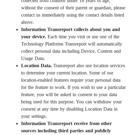
collected from children under 16 years of age,
without the consent of their parent or guardian, please
contact us immediately using the contact details listed
above.
Information Transreport collects about you and
your device.
Each time you visit or use one of the
Technology Platforms Transreport will automatically
collect personal data including Device, Content and
Usage Data.
Location Data.
Transreport also use location services
to determine your current location. Some of our
location-enabled features require your personal data
for the feature to work. If you wish to use a particular
feature, you will be asked to consent to your data
being used for this purpose. You can withdraw your
consent at any time by disabling Location Data in
your settings.
Information Transreport receive from other
sources including third parties and publicly