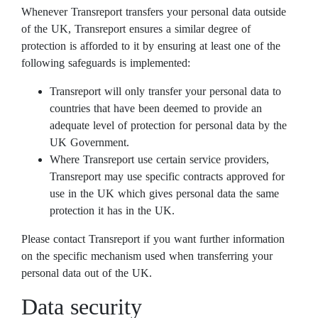
Whenever Transreport transfers your personal data outside
of the UK, Transreport ensures a similar degree of
protection is afforded to it by ensuring at least one of the
following safeguards is implemented:
Transreport will only transfer your personal data to
countries that have been deemed to provide an
adequate level of protection for personal data by the
UK Government.
Where Transreport use certain service providers,
Transreport may use specific contracts approved for
use in the UK which gives personal data the same
protection it has in the UK.
Please contact Transreport if you want further information
on the specific mechanism used when transferring your
personal data out of the UK.
Data security