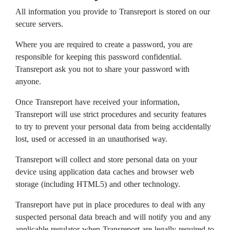
All information you provide to Transreport is stored on our
secure servers.
Where you are required to create a password, you are
responsible for keeping this password confidential.
Transreport ask you not to share your password with
anyone.
Once Transreport have received your information,
Transreport will use strict procedures and security features
to try to prevent your personal data from being accidentally
lost, used or accessed in an unauthorised way.
Transreport will collect and store personal data on your
device using application data caches and browser web
storage (including HTML5) and other technology.
Transreport have put in place procedures to deal with any
suspected personal data breach and will notify you and any
applicable regulator when Transreport are legally required to