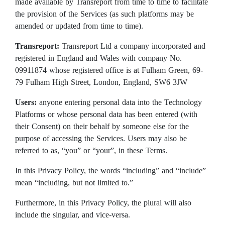
made available by Transreport from time to time to facilitate
the provision of the Services (as such platforms may be
amended or updated from time to time).
Transreport:
Transreport Ltd a company incorporated and
registered in England and Wales with company No.
09911874 whose registered office is at Fulham Green, 69-
79 Fulham High Street, London, England, SW6 3JW
Users:
anyone entering personal data into the Technology
Platforms or whose personal data has been entered (with
their Consent) on their behalf by someone else for the
purpose of accessing the Services. Users may also be
referred to as, “you” or “your”, in these Terms.
In this Privacy Policy, the words “including” and “include”
mean “including, but not limited to.”
Furthermore, in this Privacy Policy, the plural will also
include the singular, and vice-versa.