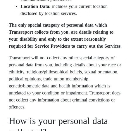
Location Data:
includes your current location
disclosed by location services.
The only special category of personal data which
Transreport collects from you, are details relating to
your disability and only to the extent reasonably
required for Service Providers to carry out the Services.
Transreport will not collect any other special category of
personal data from you, including details about your race or
ethnicity, religious/philosophical beliefs, sexual orientation,
political opinions, trade union membership,
genetic/biometric data and health information which is
unrelated to your condition or impairment. Transreport does
not collect any information about criminal convictions or
offences.
How is your personal data