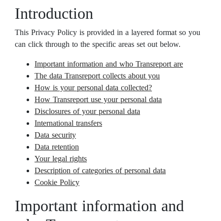
Introduction
This Privacy Policy is provided in a layered format so you
can click through to the specific areas set out below.
Important information and who Transreport are
The data Transreport collects about you
How is your personal data collected?
How Transreport use your personal data
Disclosures of your personal data
International transfers
Data security
Data retention
Your legal rights
Description of categories of personal data
Cookie Policy
Important information and