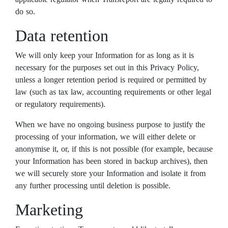
do so.
Data retention
We will only keep your Information for as long as it is
necessary for the purposes set out in this Privacy Policy,
unless a longer retention period is required or permitted by
law (such as tax law, accounting requirements or other legal
or regulatory requirements).
When we have no ongoing business purpose to justify the
processing of your information, we will either delete or
anonymise it, or, if this is not possible (for example, because
your Information has been stored in backup archives), then
we will securely store your Information and isolate it from
any further processing until deletion is possible.
Marketing