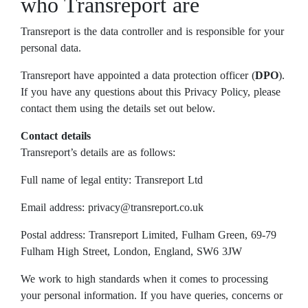
who Transreport are
Transreport is the data controller and is responsible for your
personal data.
Transreport have appointed a data protection officer (
DPO
).
If you have any questions about this Privacy Policy, please
contact them using the details set out below.
Contact details
Transreport’s details are as follows:
Full name of legal entity: Transreport Ltd
Email address: privacy@transreport.co.uk
Postal address: Transreport Limited, Fulham Green, 69-79
Fulham High Street, London, England, SW6 3JW
We work to high standards when it comes to processing
your personal information. If you have queries, concerns or