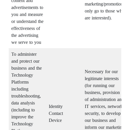
content and
marketing/promotions
advertisements to
only go to those who
you and measure
are interested).
or understand the
effectiveness of
the advertising
we serve to you
To administer
and protect our
business and the
Necessary for our
Technology
legitimate interests
Platforms
(for running our
including
business, provision
troubleshooting,
of administration and
data analysis
Identity
IT services, network
(including to
Contact
security, to develop
improve the
Device
our business and
Technology
inform our marketing