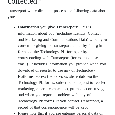
collected?
Transreport will collect and process the following data about
you:
Information you give Transreport.
This is
information about you (including Identity, Contact,
and Marketing and Communications Data) which you
consent to giving to Transreport, either by filling in
forms on the Technology Platforms, or by
corresponding with Transreport (for example, by
email). It includes information you provide when you
download or register to use any of Technology
Platforms, access the Services, share data via the
Technology Platforms, subscribe or request to receive
marketing, enter a competition, promotion or survey,
and when you report a problem with any of
Technology Platforms. If you contact Transreport, a
record of that correspondence will be kept.
Please note that if you are entering personal data on