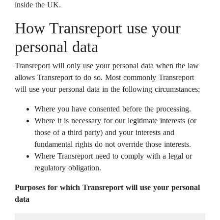
inside the UK.
How Transreport use your
personal data
Transreport will only use your personal data when the law
allows Transreport to do so. Most commonly Transreport
will use your personal data in the following circumstances:
Where you have consented before the processing.
Where it is necessary for our legitimate interests (or
those of a third party) and your interests and
fundamental rights do not override those interests.
Where Transreport need to comply with a legal or
regulatory obligation.
Purposes for which Transreport will use your personal
data