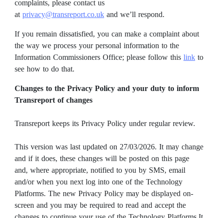
complaints, please contact us
at
privacy@transreport.co.uk
and we’ll respond.
If you remain dissatisfied, you can make a complaint about
the way we process your personal information to the
Information Commissioners Office; please follow this
link
to
see how to do that.
Changes to the Privacy Policy and your duty to inform
Transreport of changes
Transreport keeps its Privacy Policy under regular review.
This version was last updated on 27/03/2026. It may change
and if it does, these changes will be posted on this page
and, where appropriate, notified to you by SMS, email
and/or when you next log into one of the Technology
Platforms. The new Privacy Policy may be displayed on-
screen and you may be required to read and accept the
changes to continue your use of the Technology Platforms.It