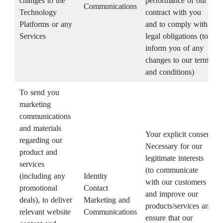
changes to the
performance of our
Communications
Technology
contract with you
Platforms or any
and to comply with
Services
legal obligations (to
inform you of any
changes to our terms
and conditions)
To send you
marketing
communications
and materials
Your explicit consent
regarding our
Necessary for our
product and
legitimate interests
services
(to communicate
(including any
Identity
with our customers
promotional
Contact
and improve our
deals), to deliver
Marketing and
products/services and
relevant website
Communications
ensure that our