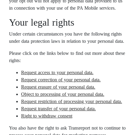
your opt out will not apply to personal data provided to us
in connection with your use of the PA Mobile services.
Your legal rights
Under certain circumstances you have the following rights
under data protection laws in relation to your personal data.
Please click on the links below to find out more about these
rights:
Request access to your personal data.
Request correction of your personal data.
Request erasure of your personal data.
Object to processing of your personal data.
Request restriction of processing your personal data.
Request transfer of your personal data.
Right to withdraw consent
You also have the right to ask Transreport not to continue to