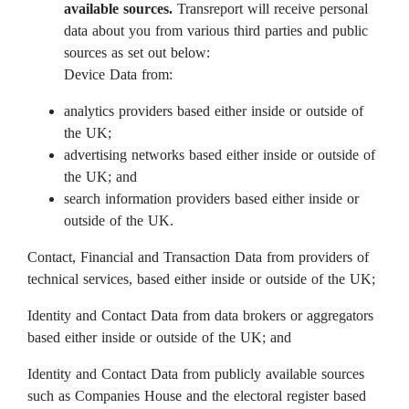
available sources.
Transreport will receive personal
data about you from various third parties and public
sources as set out below:
Device Data from:
analytics providers based either inside or outside of
the UK;
advertising networks based either inside or outside of
the UK; and
search information providers based either inside or
outside of the UK.
Contact, Financial and Transaction Data from providers of
technical services, based either inside or outside of the UK;
Identity and Contact Data from data brokers or aggregators
based either inside or outside of the UK; and
Identity and Contact Data from publicly available sources
such as Companies House and the electoral register based