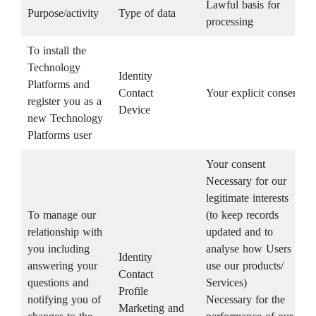
Lawful basis for
Purpose/activity
Type of data
processing
To install the
Technology
Identity
Platforms and
Contact
Your explicit consent
register you as a
Device
new Technology
Platforms user
Your consent
Necessary for our
legitimate interests
To manage our
(to keep records
relationship with
updated and to
you including
analyse how Users
Identity
answering your
use our products/
Contact
questions and
Services)
Profile
notifying you of
Necessary for the
Marketing and