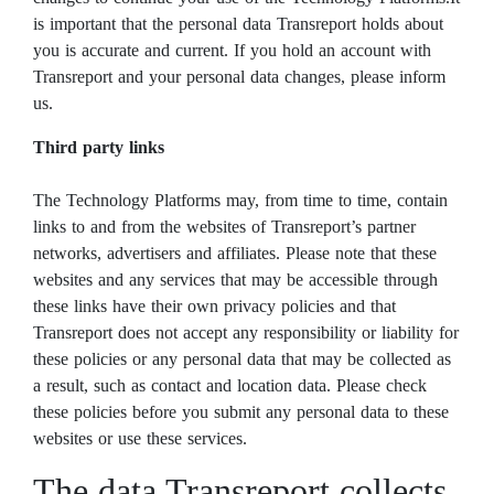
is important that the personal data Transreport holds about
you is accurate and current. If you hold an account with
Transreport and your personal data changes, please inform
us.
Third party links
The Technology Platforms may, from time to time, contain
links to and from the websites of Transreport’s partner
networks, advertisers and affiliates. Please note that these
websites and any services that may be accessible through
these links have their own privacy policies and that
Transreport does not accept any responsibility or liability for
these policies or any personal data that may be collected as
a result, such as contact and location data. Please check
these policies before you submit any personal data to these
websites or use these services.
The data Transreport collects