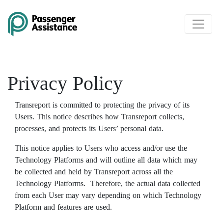
Skip to main content
Privacy Policy
Transreport is committed to protecting the privacy of its
Users. This notice describes how Transreport collects,
processes, and protects its Users’ personal data.
This notice applies to Users who access and/or use the
Technology Platforms and will outline all data which may
be collected and held by Transreport across all the
Technology Platforms. Therefore, the actual data collected
from each User may vary depending on which Technology
Platform and features are used.