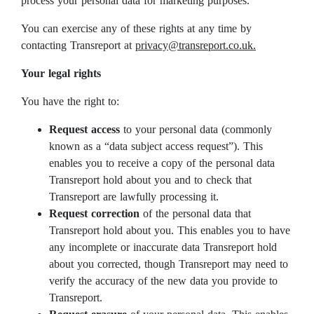
process your personal data for marketing purposes.
You can exercise any of these rights at any time by
contacting Transreport at
privacy@transreport.co.uk.
Your legal rights
You have the right to:
Request access
to your personal data (commonly
known as a “data subject access request”). This
enables you to receive a copy of the personal data
Transreport hold about you and to check that
Transreport are lawfully processing it.
Request correction
of the personal data that
Transreport hold about you. This enables you to have
any incomplete or inaccurate data Transreport hold
about you corrected, though Transreport may need to
verify the accuracy of the new data you provide to
Transreport.