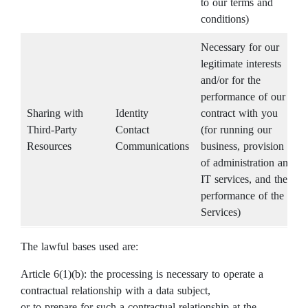
to our terms and
conditions)
Necessary for our
legitimate interests
and/or for the
performance of our
Sharing with
Identity
contract with you
Third-Party
Contact
(for running our
Resources
Communications
business, provision
of administration and
IT services, and the
performance of the
Services)
The lawful bases used are:
Article 6(1)(b): the processing is necessary to operate a
contractual relationship with a data subject,
or to prepare for such a contractual relationship at the