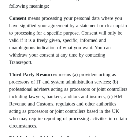
following meanings:
Consent
means processing your personal data where you
have signified your agreement by a statement or clear opt-in
to processing for a specific purpose. Consent will only be
valid if it is a freely given, specific, informed and
unambiguous indication of what you want. You can
withdraw your consent at any time by contacting
Transreport.
Third Party Resources
means (a) providers acting as
processors of IT and system administration services; (b)
professional advisers acting as processors or joint controllers
including lawyers, bankers, auditors and insurers, (c) HM
Revenue and Customs, regulators and other authorities
acting as processors or joint controllers based in the UK
who may require reporting of processing activities in certain
circumstances.