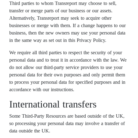
Third parties to whom Transreport may choose to sell,
transfer or merge parts of our business or our assets.
Alternatively, Transreport may seek to acquire other
businesses or merge with them. If a change happens to our
business, then the new owners may use your personal data
in the same way as set out in this Privacy Policy.
We require all third parties to respect the security of your
personal data and to treat it in accordance with the law. We
do not allow our third-party service providers to use your
personal data for their own purposes and only permit them
to process your personal data for specified purposes and in
accordance with our instructions.
International transfers
Some Third-Party Resources are based outside of the UK,
so processing your personal data may involve a transfer of
data outside the UK.