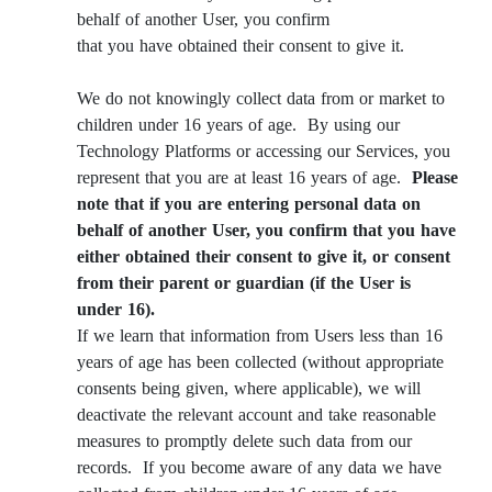
behalf of another User, you confirm
that you have obtained their consent to give it.
We do not knowingly collect data from or market to
children under 16 years of age. By using our
Technology Platforms or accessing our Services, you
represent that you are at least 16 years of age.
Please
note that if you are entering personal data on
behalf of another User, you confirm that you have
either obtained their consent to give it, or consent
from their parent or guardian (if the User is
under 16).
If we learn that information from Users less than 16
years of age has been collected (without appropriate
consents being given, where applicable), we will
deactivate the relevant account and take reasonable
measures to promptly delete such data from our
records. If you become aware of any data we have