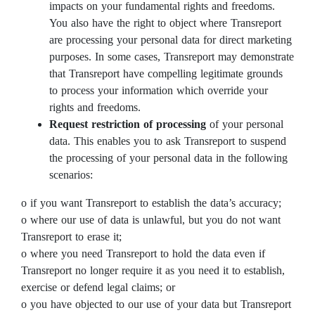
impacts on your fundamental rights and freedoms.
You also have the right to object where Transreport
are processing your personal data for direct marketing
purposes. In some cases, Transreport may demonstrate
that Transreport have compelling legitimate grounds
to process your information which override your
rights and freedoms.
Request restriction of processing
of your personal
data. This enables you to ask Transreport to suspend
the processing of your personal data in the following
scenarios:
o if you want Transreport to establish the data’s accuracy;
o where our use of data is unlawful, but you do not want
Transreport to erase it;
o where you need Transreport to hold the data even if
Transreport no longer require it as you need it to establish,
exercise or defend legal claims; or
o you have objected to our use of your data but Transreport