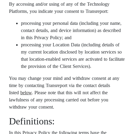
By accessing and/or using of any of the Technology
Platforms, you indicate your consent to Transreport:
processing your personal data (including your name,
contact details, and device information) as described
in this Privacy Policy; and
processing your Location Data (including details of
my current location disclosed by location services so
that location-enabled services are activated to facilitate
the provision of the Client Services).
You may change your mind and withdraw consent at any
time by contacting Transreport via the contact details
listed
below
. Please note that this will not affect the
lawfulness of any processing carried out before you
withdraw your consent.
Definitions:
In this Privacy Policy the following terms have the