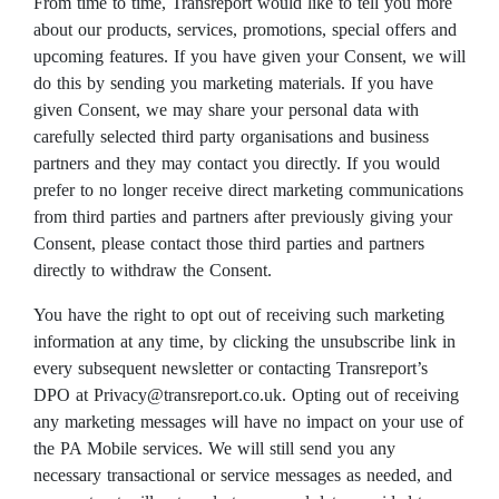
From time to time, Transreport would like to tell you more
about our products, services, promotions, special offers and
upcoming features. If you have given your Consent, we will
do this by sending you marketing materials. If you have
given Consent, we may share your personal data with
carefully selected third party organisations and business
partners and they may contact you directly. If you would
prefer to no longer receive direct marketing communications
from third parties and partners after previously giving your
Consent, please contact those third parties and partners
directly to withdraw the Consent.
You have the right to opt out of receiving such marketing
information at any time, by clicking the unsubscribe link in
every subsequent newsletter or contacting Transreport’s
DPO at Privacy@transreport.co.uk. Opting out of receiving
any marketing messages will have no impact on your use of
the PA Mobile services. We will still send you any
necessary transactional or service messages as needed, and