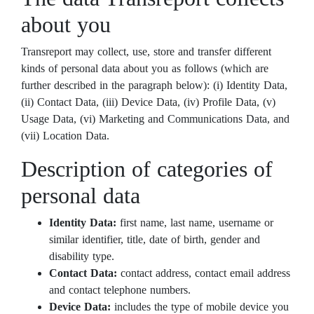
about you
Transreport may collect, use, store and transfer different
kinds of personal data about you as follows (which are
further described in the paragraph below): (i) Identity Data,
(ii) Contact Data, (iii) Device Data, (iv) Profile Data, (v)
Usage Data, (vi) Marketing and Communications Data, and
(vii) Location Data.
Description of categories of
personal data
Identity Data:
first name, last name, username or
similar identifier, title, date of birth, gender and
disability type.
Contact Data:
contact address, contact email address
and contact telephone numbers.
Device Data:
includes the type of mobile device you