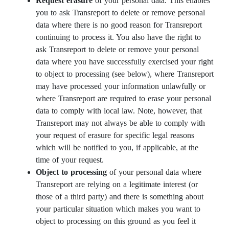
Request erasure
of your personal data. This enables
you to ask Transreport to delete or remove personal
data where there is no good reason for Transreport
continuing to process it. You also have the right to
ask Transreport to delete or remove your personal
data where you have successfully exercised your right
to object to processing (see below), where Transreport
may have processed your information unlawfully or
where Transreport are required to erase your personal
data to comply with local law. Note, however, that
Transreport may not always be able to comply with
your request of erasure for specific legal reasons
which will be notified to you, if applicable, at the
time of your request.
Object to processing
of your personal data where
Transreport are relying on a legitimate interest (or
those of a third party) and there is something about
your particular situation which makes you want to
object to processing on this ground as you feel it