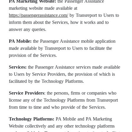
PA Marketing Website:
the Passenger Assistance
marketing website made available at
https://passengerassistance.com/
by Transreport to Users to
inform them about the Services, how it works and to
answer any queries.
PA Mobile:
the Passenger Assistance mobile application
made available by Transreport to Users to facilitate the
provision of the Services.
Services:
the Passenger Assistance services made available
to Users by Service Providers, the provision of which is
facilitated by the Technology Platforms.
Service Providers
: the persons, firms or companies who
license any of the Technology Platforms from Transreport
from time to time and who provide of the Services.
Technology Platforms:
PA Mobile and PA Marketing
Website collectively and any other technology platforms