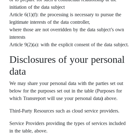
initiation of the data subject
Article 6(1)(f): the processing is necessary to pursue the
legitimate interests of the data controller,
where those are not overridden by the data subject’s own
interests
Article 9(2)(a): with the explicit consent of the data subject.
Disclosures of your personal
data
We may share your personal data with the parties set out
below for the purposes set out in the table (Purposes for
which Transreport will use your personal data
)
above.
Third-Party Resources such as cloud service providers.
Service Providers providing the types of services included
in the table, above.