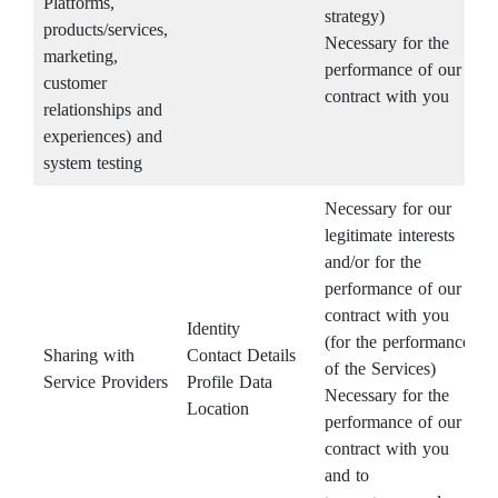
Platforms,
strategy)
products/services,
Necessary for the
marketing,
performance of our
customer
contract with you
relationships and
experiences) and
system testing
Necessary for our
legitimate interests
and/or for the
performance of our
contract with you
Identity
(for the performance
Sharing with
Contact Details
of the Services)
Service Providers
Profile Data
Necessary for the
Location
performance of our
contract with you
and to