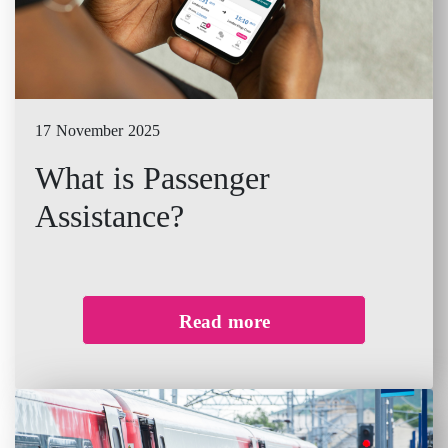
17 November 2025
What is Passenger
Assistance?
Read more