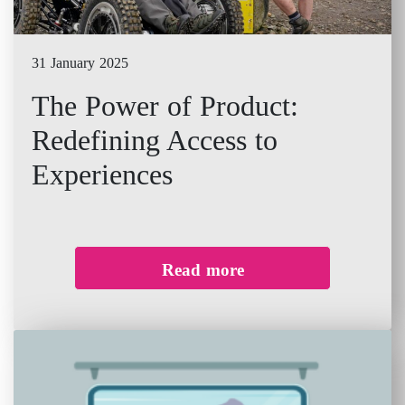
31 January 2025
The Power of Product:
Redefining Access to
Experiences
Read more