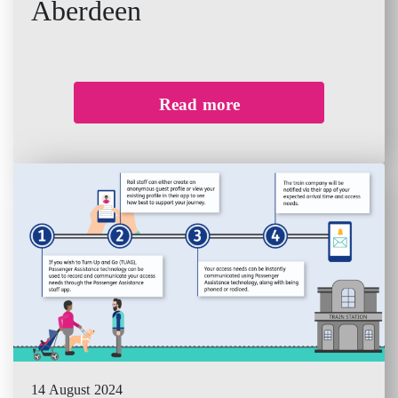
Aberdeen
Read more
14 August 2024