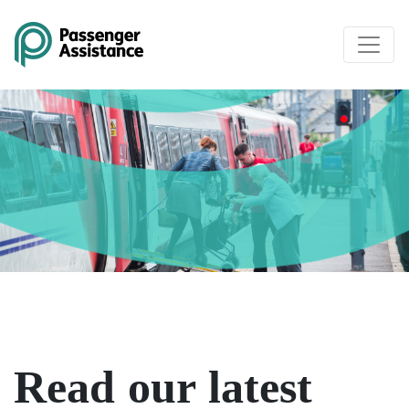
Skip to main content
Read our latest