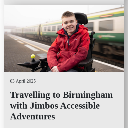
03 April 2025
Travelling to Birmingham
with Jimbos Accessible
Adventures