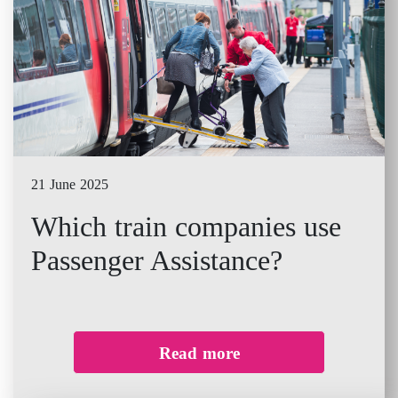
21 June 2025
Which train companies use
Passenger Assistance?
Read more