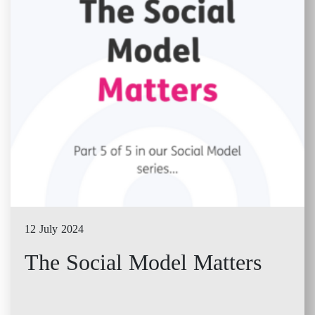
12 July 2024
The Social Model Matters