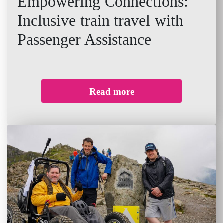
Empowering Connections:
Inclusive train travel with
Passenger Assistance
Read more