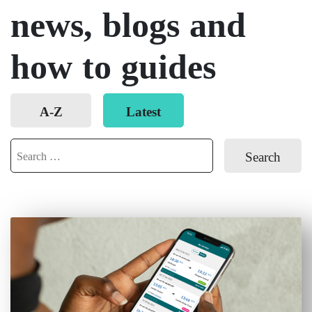
news, blogs and
how to guides
Order
A-Z
Latest
posts
Search
for: