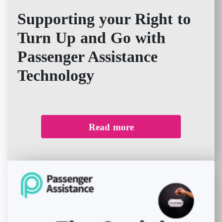
Supporting your Right to
Turn Up and Go with
Passenger Assistance
Technology
Read more