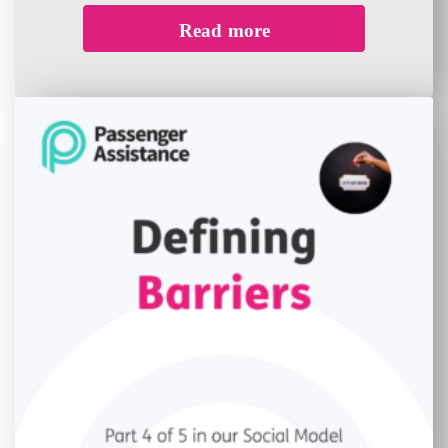
Read more