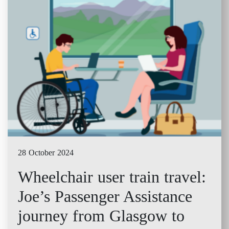
28 October 2024
Wheelchair user train travel:
Joe’s Passenger Assistance
journey from Glasgow to