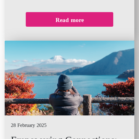
Read more
28 February 2025