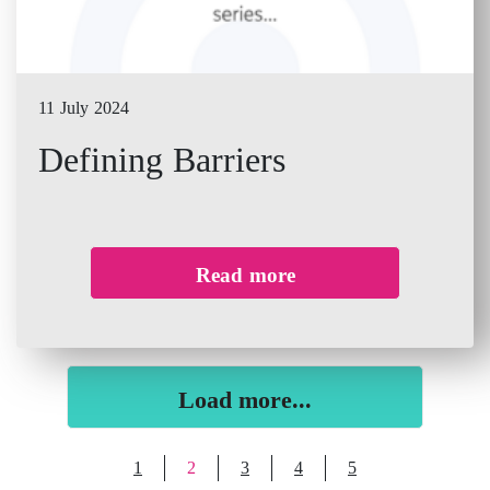
11 July 2024
Defining Barriers
Read more
Load more...
1
2
3
4
5