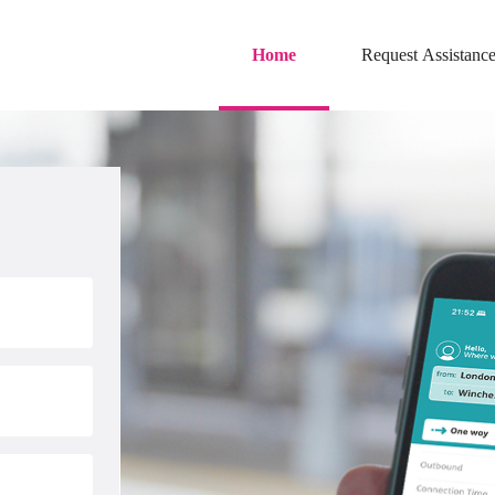
Skip to main content
Home
Request Assistanc