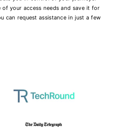
e of your access needs and save it for
ou can request assistance in just a few