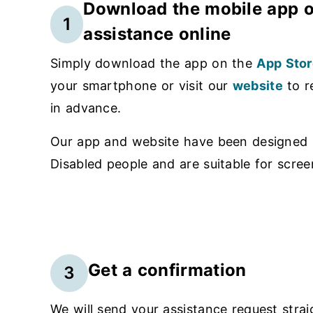
Download the mobile app o
1
assistance online
Simply download the app on the
App Stor
your smartphone or visit our
website
to r
in advance.
Our app and website have been designed i
Disabled people and are suitable for scree
Get a confirmation
3
We will send your assistance request strai