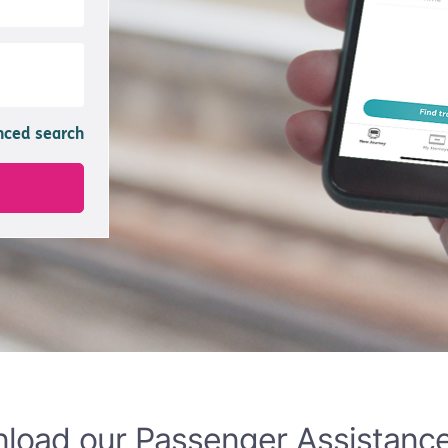
load our Passenger Assistanc