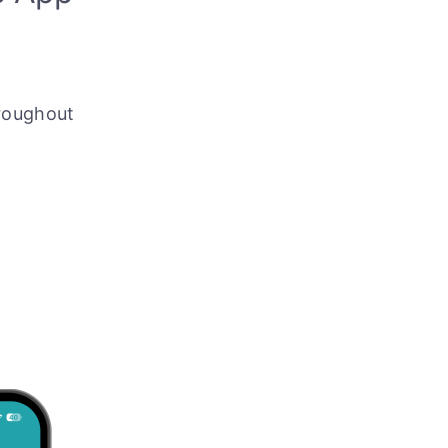
roughout