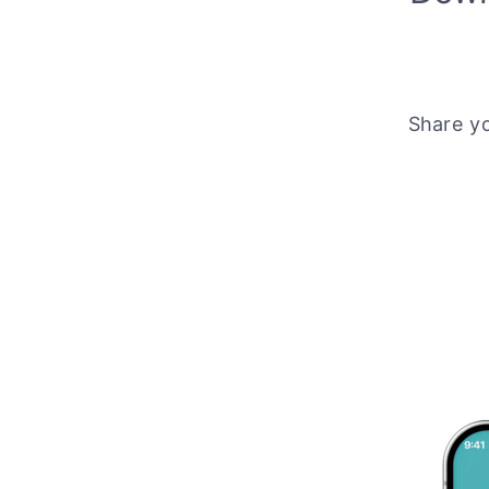
Share y