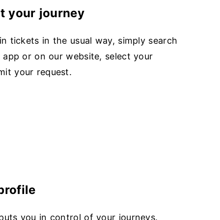
ut your journey
in tickets in the usual way, simply search
r app or on our website, select your
it your request.
rofile
uts you in control of your journeys.