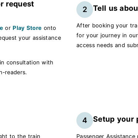
r request
Tell us abo
2
After booking your tra
e
or
Play Store
onto
for your journey in ou
equest your assistance
access needs and subm
n consultation with
n-readers.
Setup your p
4
ght to the train
Passenger Assistance p