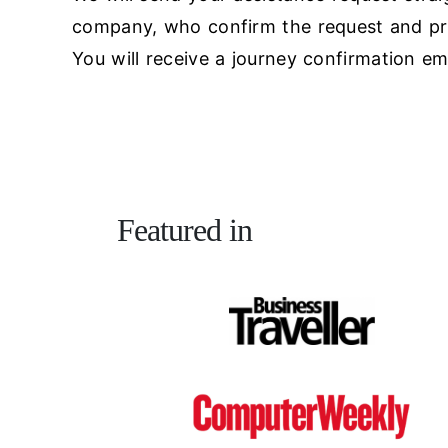
company, who confirm the request and pro
You will receive a journey confirmation ema
Featured in