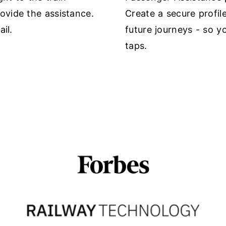
vide the assistance.
Create a secure profil
il.
future journeys - so y
taps.