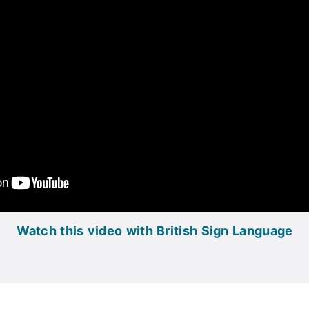
Watch this video with British Sign Language