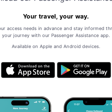
Your travel, your way.
our access needs in advance and stay informed th
your journey with our Passenger Assistance app.
Available on Apple and Android devices.