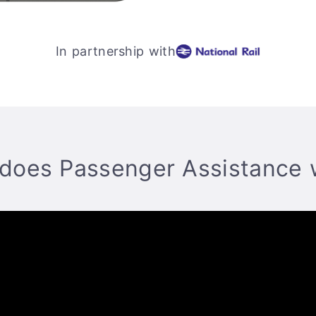
In partnership with
does Passenger Assistance 