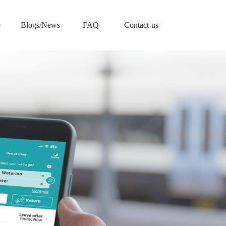
e
Blogs/News
FAQ
Contact us