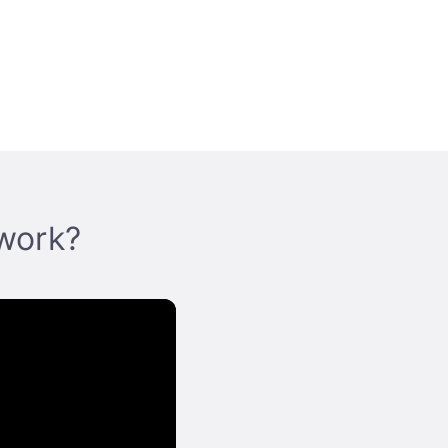
work?