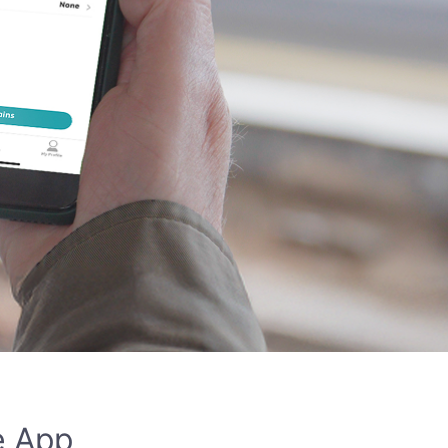
e App